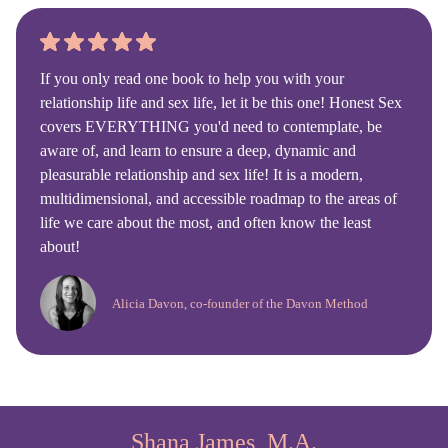
If you only read one book to help you with your
relationship life and sex life, let it be this one! Honest Sex
covers EVERYTHING you'd need to contemplate, be
aware of, and learn to ensure a deep, dynamic and
pleasurable relationship and sex life! It is a modern,
multidimensional, and accessible roadmap to the areas of
life we care about the most, and often know the least
about!
Alicia Davon, co-founder of the Davon Method
Shana James, M.A.