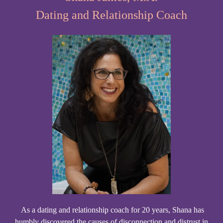
Dating and Relationship Coach
As a dating and relationship coach for 20 years, Shana has
humbly discovered the causes of disconnection and distrust in