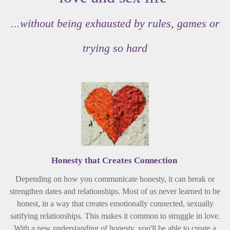
...without being exhausted by rules, games or
trying so hard
Honesty that Creates Connection
Depending on how you communicate honesty, it can break or
strengthen dates and relationships. Most of us never learned to be
honest, in a way that creates emotionally connected, sexually
satifying relationships. This makes it common to struggle in love.
With a new understanding of honesty, you'll be able to create a