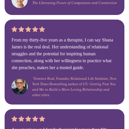
The Liberating Power of Compassion and Connection
From my thirty-five years as a therapist, I can say Shana
James is the real deal. Her understanding of relational
struggles and the potential for inspiring human
connection, along with her willingness to practice what
she preaches, makes her a trusted guide.
Terrence Real, Founder, Relational Life Institute,
New
York Times
Bestselling author of
US: Getting Past You
and Me to Build a More Loving Relationship and
other titles