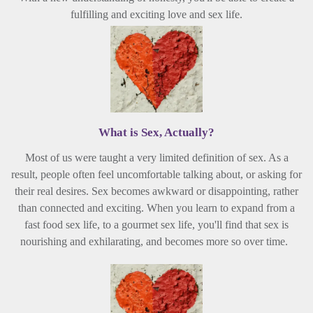
fulfilling and exciting love and sex life.
What is Sex,
Actually
?
Most of us were taught a very limited definition of sex. As a
result, people often feel uncomfortable talking about, or asking for
their real desires. Sex becomes awkward or disappointing, rather
than connected and exciting. When you learn to expand from a
fast food sex life, to a gourmet sex life, you'll find that sex is
nourishing and exhilarating, and becomes more so over time.