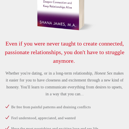
Even if you were never taught to create connected,
passionate relationships, you don't have to struggle
anymore.
Whether you're dating, or in a long-term relationship,
Honest Sex
makes
it easier for you to have closeness and excitement through a new kind of
honesty. You'll learn to communicate everything from desires to upsets,
in a way that you can...
Be free from painful patterns and draining conflicts
Feel understood, appreciated, and wanted
Have the most nourishing and exciting love and sex life