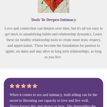
Tools To Deepen Intimacy
Love and connection can deepen over time, but it's all too easy to
get stuck in unsatisfying habits and relationship dynamics. Learn
these six healthy relationship tools to create more trust, respect,
and appreciation. These become the foundation for passion to
ignite, on dates and stay alive in long term relationships, as long
as you live.
When it comes to sex and intimacy, truth telling can be the
secret to liberating our capacity to love and live well.
Shana knows this and shows us how. She demystifies the