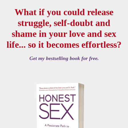
What if you could release
struggle, self-doubt and
shame in your love and sex
life... so it becomes effortless?
Get my bestselling book for free.