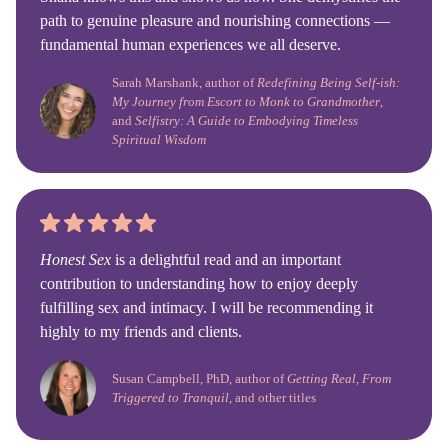
path to genuine pleasure and nourishing connections —
fundamental human experiences we all deserve.
Sarah Marshank, author of
Redefining Being Self-ish:
My Journey from Escort to Monk to Grandmother
,
and
Selfistry: A Guide to Embodying Timeless
Spiritual Wisdom
Honest Sex
is a delightful read and an important
contribution to understanding how to enjoy deeply
fulfilling sex and intimacy. I will be recommending it
highly to my friends and clients.
Susan Campbell, PhD, author of
Getting Real, From
Triggered to Tranquil
, and other titles