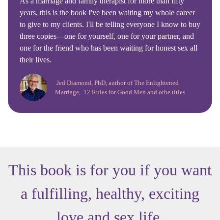
As a marriage and family therapist for more than fifty
years, this is the book I've been waiting my whole career
to give to my clients. I'll be telling everyone I know to buy
three copies—one for yourself, one for your partner, and
one for the friend who has been waiting for honest sex all
their lives.
Jed Diamond, PhD, author of The Enlightened
Marriage, 12 Rules for Good Men and othe titles
This book is for you if you want
a fulfilling, healthy, exciting
love and sex life