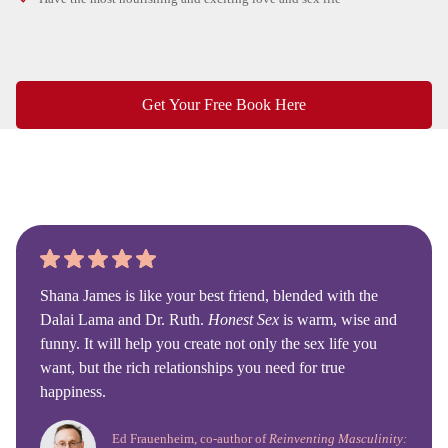
Get Your Free Book Here
Shana James is like your best friend, blended with the
Dalai Lama and Dr. Ruth.
Honest Sex
is warm, wise and
funny. It will help you create not only the sex life you
want, but the rich relationships you need for true
happiness.
Ed Frauenheim, co-author of
Reinventing Masculinity: